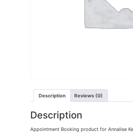
Description
Reviews (0)
Description
Appointment Booking product for Annalise Ke