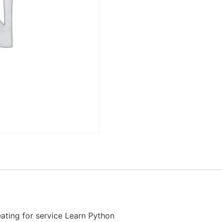
ating for service Learn Python