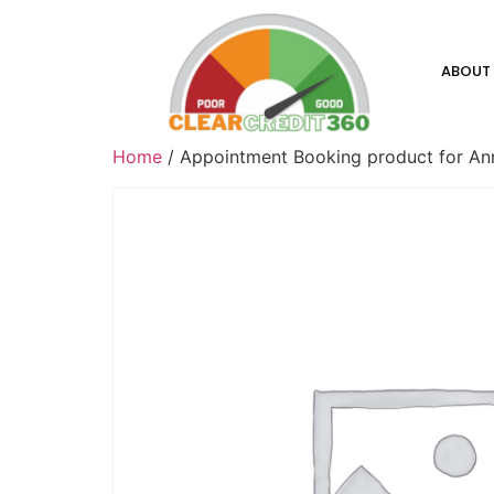
ABOUT
Home
/ Appointment Booking product for Anna