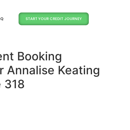
START YOUR CREDIT JOURNEY
AQ
nt Booking
r Annalise Keating
e 318