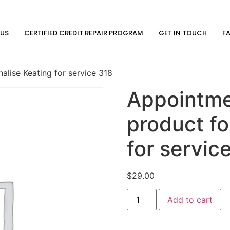
 US
CERTIFIED CREDIT REPAIR PROGRAM
GET IN TOUCH
F
lise Keating for service 318
Appointme
product fo
for servic
$
29.00
Add to cart