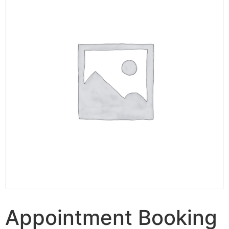
Appointment Booking