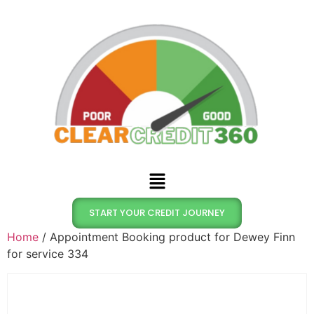
START YOUR CREDIT JOURNEY
Home
/ Appointment Booking product for Dewey Finn
for service 334