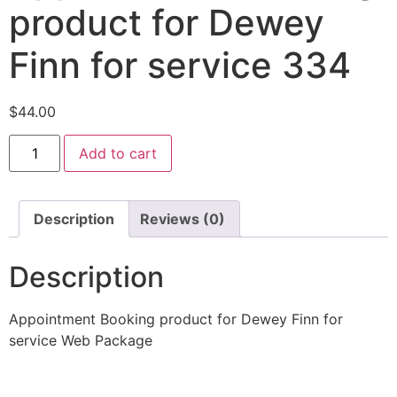
product for Dewey
Finn for service 334
$
44.00
Add to cart
Description
Reviews (0)
Description
Appointment Booking product for Dewey Finn for
service Web Package