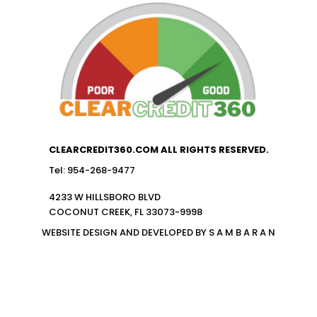
CLEARCREDIT360.COM ALL RIGHTS RESERVED.
Tel: 954-268-9477
4233 W HILLSBORO BLVD
COCONUT CREEK, FL 33073-9998
WEBSITE DESIGN AND DEVELOPED BY S A M B A R A N