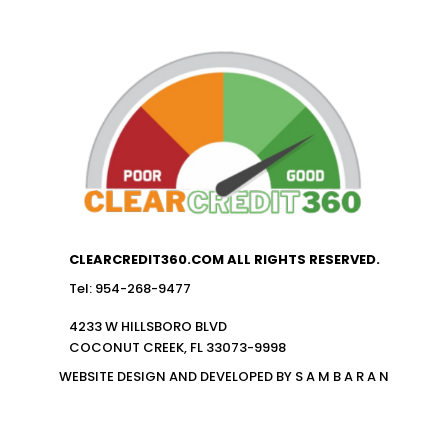
CLEARCREDIT360.COM ALL RIGHTS RESERVED.
Tel: 954-268-9477
4233 W HILLSBORO BLVD
COCONUT CREEK, FL 33073-9998
WEBSITE DESIGN AND DEVELOPED BY S A M B A R A N