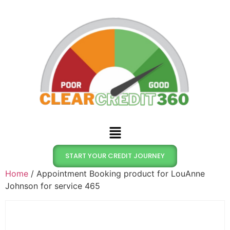
START YOUR CREDIT JOURNEY
Home
/ Appointment Booking product for LouAnne
Johnson for service 465