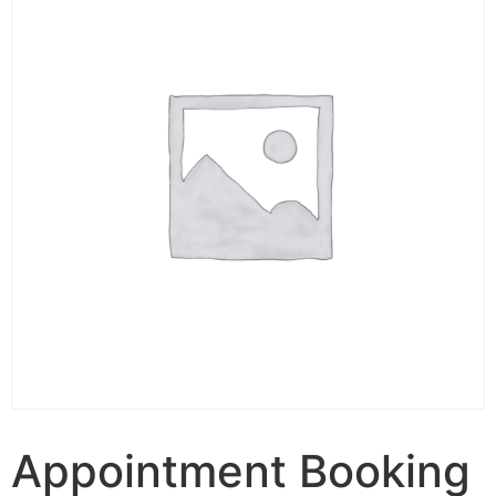
Appointment Booking