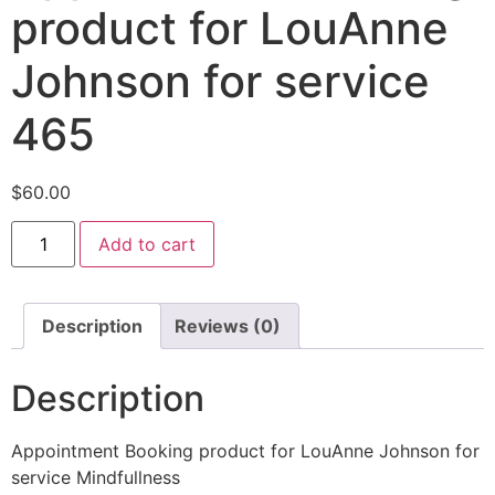
product for LouAnne
Johnson for service
465
$
60.00
Add to cart
Description
Reviews (0)
Description
Appointment Booking product for LouAnne Johnson for
service Mindfullness