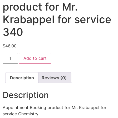
product for Mr.
Krabappel for service
340
$
46.00
Add to cart
Description
Reviews (0)
Description
Appointment Booking product for Mr. Krabappel for
service Chemistry