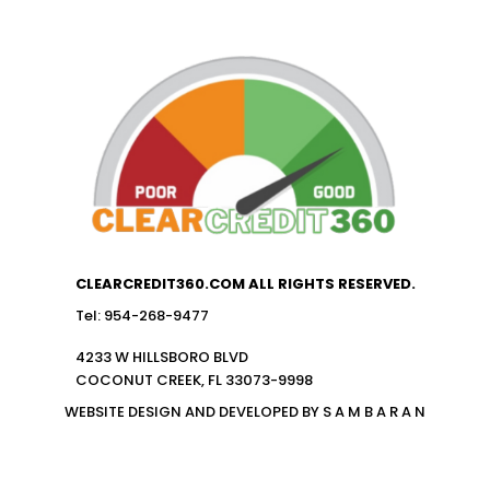
CLEARCREDIT360.COM ALL RIGHTS RESERVED.
Tel: 954-268-9477
4233 W HILLSBORO BLVD
COCONUT CREEK, FL 33073-9998
WEBSITE DESIGN AND DEVELOPED BY S A M B A R A N