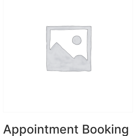
Appointment Booking