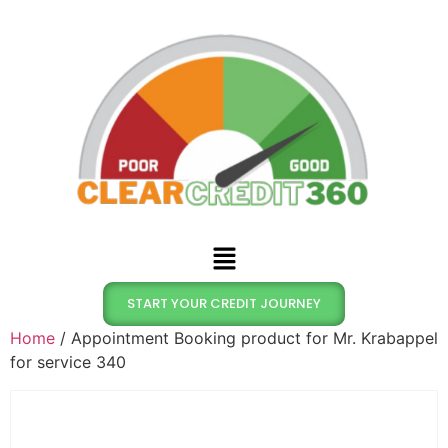
START YOUR CREDIT JOURNEY
Home
/ Appointment Booking product for Mr. Krabappel
for service 340