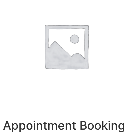
Appointment Booking