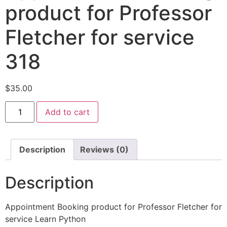
product for Professor
Fletcher for service
318
$
35.00
Add to cart
Description
Reviews (0)
Description
Appointment Booking product for Professor Fletcher for
service Learn Python