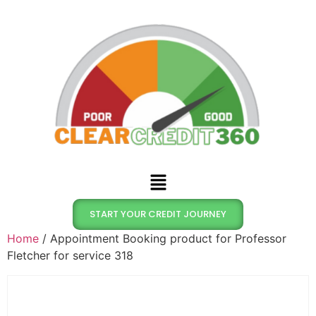
START YOUR CREDIT JOURNEY
Home
/ Appointment Booking product for Professor
Fletcher for service 318