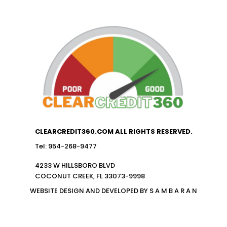
CLEARCREDIT360.COM ALL RIGHTS RESERVED.
Tel: 954-268-9477
4233 W HILLSBORO BLVD
COCONUT CREEK, FL 33073-9998
WEBSITE DESIGN AND DEVELOPED BY S A M B A R A N