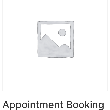
Appointment Booking