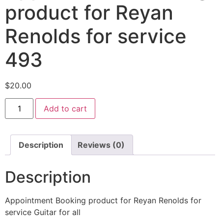
product for Reyan
Renolds for service
493
$
20.00
Add to cart
Description
Reviews (0)
Description
Appointment Booking product for Reyan Renolds for
service Guitar for all