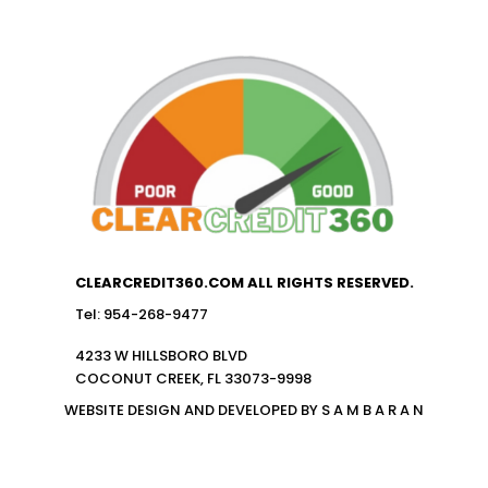
CLEARCREDIT360.COM ALL RIGHTS RESERVED.
Tel: 954-268-9477
4233 W HILLSBORO BLVD
COCONUT CREEK, FL 33073-9998
WEBSITE DESIGN AND DEVELOPED BY S A M B A R A N