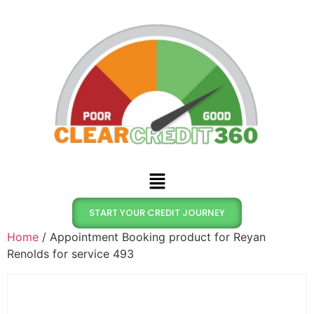
START YOUR CREDIT JOURNEY
Home
/ Appointment Booking product for Reyan
Renolds for service 493